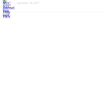
September 18, 2017