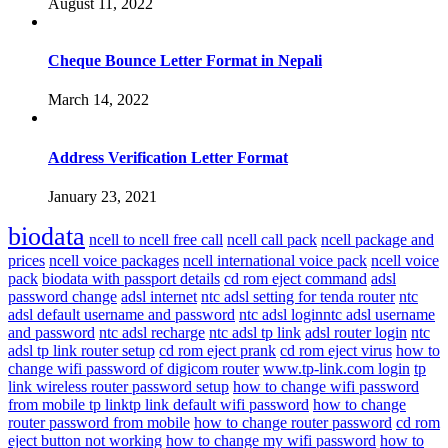
August 11, 2022
Cheque Bounce Letter Format in Nepali
March 14, 2022
Address Verification Letter Format
January 23, 2021
biodata
ncell to ncell free call
ncell call pack
ncell package and
prices
ncell voice packages
ncell international voice pack
ncell voice
pack
biodata with passport details
cd rom eject command
adsl
password change
adsl internet
ntc adsl setting for tenda router
ntc
adsl default username and password
ntc adsl loginntc adsl username
and password
ntc adsl recharge
ntc adsl tp link
adsl router login
ntc
adsl tp link router setup
cd rom eject prank
cd rom eject virus
how to
change wifi password of digicom router
www.tp-link.com login
tp
link wireless router password setup
how to change wifi password
from mobile tp linktp link default wifi password
how to change
router password from mobile
how to change router password
cd rom
eject button not working
how to change my wifi password
how to