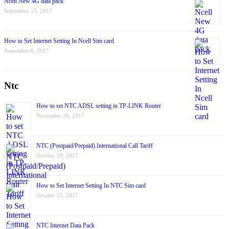
Ncell New 4G data pack
September 15, 2017
How to Set Internet Setting In Ncell Sim card
September 6, 2017
Ntc
How to set NTC ADSL setting in TP-LINK Router
November 26, 2017
NTC (Postpaid/Prepaid) International Call Tariff
October 29, 2017
How to Set Internet Setting In NTC Sim card
October 25, 2017
NTC Internet Data Pack