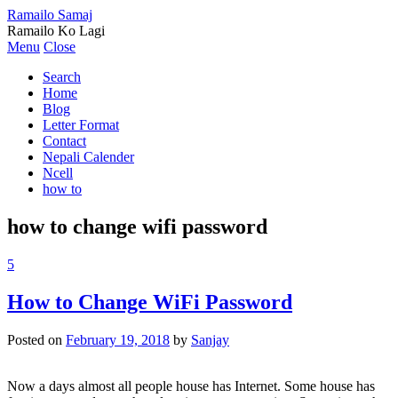
Ramailo Samaj
Ramailo Ko Lagi
Menu
Close
Search
Home
Blog
Letter Format
Contact
Nepali Calender
Ncell
how to
how to change wifi password
5
How to Change WiFi Password
Posted on
February 19, 2018
by
Sanjay
Now a days almost all people house has Internet. Some house has