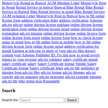
Motorcycle Rental in Butwal
AGM Meeting Letter
Motorcycle Rent
in Nepal
Rental Service in butwal
Butwal Bike Rental
Bike Rental
Service in Butwal
Bike Rental Service in nepal
Bike Rental Service
AGM nvitation Letter
Motorcycle Rent in Butwal
how to fill online
license form
address veriication letter
address verification
Adsense
ads.txt
ads.txt
online driving license pokhara
online driving license
application form
online driving license nepal
online driving license
registration
ads.txt missing
online driving license
online licence form
online license form nepal
online license form
how to check license
status in nepal
how to fill online form in mobile
how to fill online
driving license form
online license nepal
address verification for
nepali
Earning at risk-one or more of your ads.txt files doesn't
contain your Adsense Publisher ID. Fix this now to avoid severe
impact to your revenue
ads.txt validator
salary certificate nepali
salary certificate
salary
Salary Certificate format
Simple Salary
Certificate format
Salary certificate letter
ads.txt file
publisher id
missing from ads.txt files
ads.txt format
ads.txt blogger
ads.txt
crawler
ads.txt manager
ads.txt generator
ads.txt example
missing
ads.txt file
bike rental near Rupandehi
Search
Search for: