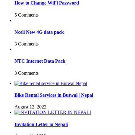
How to Change WiFi Password
5 Comments
Ncell New 4G data pack
3 Comments
NTC Internet Data Pack
3 Comments
Bike Rental Services in Butwal | Nepal
August 12, 2022
Invitation Letter in Nepali