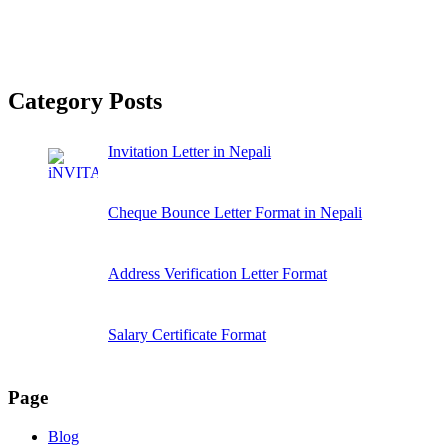
Category Posts
Invitation Letter in Nepali
Cheque Bounce Letter Format in Nepali
Address Verification Letter Format
Salary Certificate Format
Page
Blog