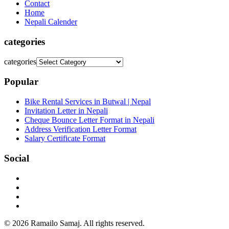
Contact
Home
Nepali Calender
categories
categories
Popular
Bike Rental Services in Butwal | Nepal
Invitation Letter in Nepali
Cheque Bounce Letter Format in Nepali
Address Verification Letter Format
Salary Certificate Format
Social
© 2026 Ramailo Samaj. All rights reserved.