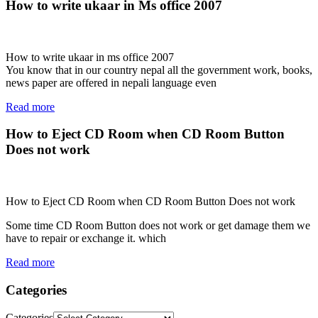
How to write ukaar in Ms office 2007
How to write ukaar in ms office 2007
You know that in our country nepal all the government work, books,
news paper are offered in nepali language even
Read more
How to Eject CD Room when CD Room Button
Does not work
How to Eject CD Room when CD Room Button Does not work
Some time CD Room Button does not work or get damage them we
have to repair or exchange it. which
Read more
Categories
Categories