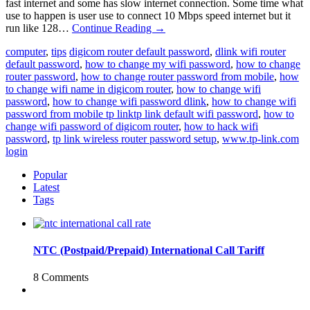
fast internet and some has slow internet connection. Some time what
use to happen is user use to connect 10 Mbps speed internet but it
run like 128…
Continue Reading
→
computer
,
tips
digicom router default password
,
dlink wifi router
default password
,
how to change my wifi password
,
how to change
router password
,
how to change router password from mobile
,
how
to change wifi name in digicom router
,
how to change wifi
password
,
how to change wifi password dlink
,
how to change wifi
password from mobile tp linktp link default wifi password
,
how to
change wifi password of digicom router
,
how to hack wifi
password
,
tp link wireless router password setup
,
www.tp-link.com
login
Popular
Latest
Tags
NTC (Postpaid/Prepaid) International Call Tariff
8 Comments