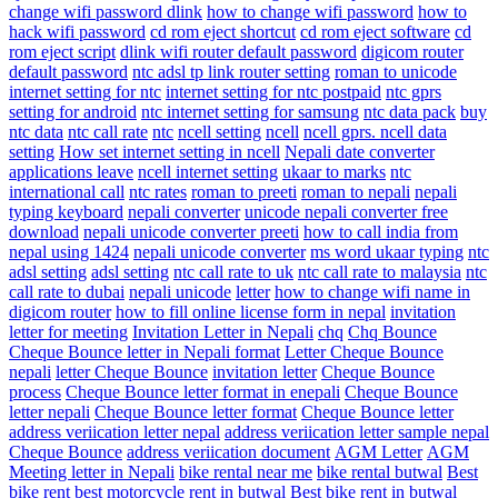
change wifi password dlink
how to change wifi password
how to
hack wifi password
cd rom eject shortcut
cd rom eject software
cd
rom eject script
dlink wifi router default password
digicom router
default password
ntc adsl tp link router setting
roman to unicode
internet setting for ntc
internet setting for ntc postpaid
ntc gprs
setting for android
ntc internet setting for samsung
ntc data pack
buy
ntc data
ntc call rate
ntc
ncell setting
ncell
ncell gprs. ncell data
setting
How set internet setting in ncell
Nepali date converter
applications leave
ncell internet setting
ukaar to marks
ntc
international call
ntc rates
roman to preeti
roman to nepali
nepali
typing keyboard
nepali converter
unicode nepali converter free
download
nepali unicode converter preeti
how to call india from
nepal using 1424
nepali unicode converter
ms word ukaar typing
ntc
adsl setting
adsl setting
ntc call rate to uk
ntc call rate to malaysia
ntc
call rate to dubai
nepali unicode
letter
how to change wifi name in
digicom router
how to fill online license form in nepal
invitation
letter for meeting
Invitation Letter in Nepali
chq
Chq Bounce
Cheque Bounce letter in Nepali format
Letter Cheque Bounce
nepali
letter Cheque Bounce
invitation letter
Cheque Bounce
process
Cheque Bounce letter format in enepali
Cheque Bounce
letter nepali
Cheque Bounce letter format
Cheque Bounce letter
address veriication letter nepal
address veriication letter sample nepal
Cheque Bounce
address veriication document
AGM Letter
AGM
Meeting letter in Nepali
bike rental near me
bike rental butwal
Best
bike rent
best motorcycle rent in butwal
Best bike rent in butwal