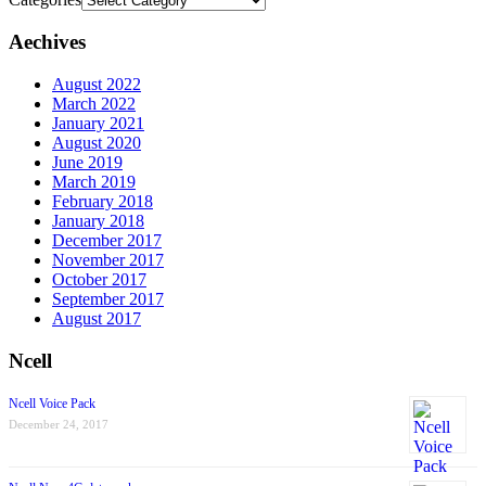
Aechives
August 2022
March 2022
January 2021
August 2020
June 2019
March 2019
February 2018
January 2018
December 2017
November 2017
October 2017
September 2017
August 2017
Ncell
Ncell Voice Pack
December 24, 2017