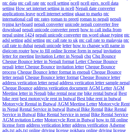
ntc data
ntc call rate
ntc
ncell setting
ncell
ncell gprs. ncell data
setting
How set internet setting in ncell
Nepali date converter
applications leave
ncell internet setting
ukaar to marks
ntc
international call
ntc rates
roman to preeti
roman to nepali
nepali
typing keyboard
nepali converter
unicode nepali converter free
download
nepali unicode converter preeti
how to call india from
nepal using 1424
nepali unicode converter
ms word ukaar typing
ntc
adsl setting
adsl setting
ntc call rate to uk
ntc call rate to malaysia
ntc
call rate to dubai
nepali unicode
letter
how to change wifi name in
digicom router
how to fill online license form in nepal
invitation
letter for meeting
Invitation Letter in Nepali
chq
Chq Bounce
Cheque Bounce letter in Nepali format
Letter Cheque Bounce
nepali
letter Cheque Bounce
invitation letter
Cheque Bounce
process
Cheque Bounce letter format in enepali
Cheque Bounce
letter nepali
Cheque Bounce letter format
Cheque Bounce letter
address veriication letter nepal
address veriication letter sample nepal
Cheque Bounce
address veriication document
AGM Letter
AGM
Meeting letter in Nepali
bike rental near me
bike rental butwal
Best
bike rent
best motorcycle rent in butwal
Best bike rent in butwal
Motorcycle Rental in Butwal
AGM Meeting Letter
Motorcycle Rent
in Nepal
Rental Service in butwal
Butwal Bike Rental
Bike Rental
Service in Butwal
Bike Rental Service in nepal
Bike Rental Service
AGM nvitation Letter
Motorcycle Rent in Butwal
how to fill online
license form
address veriication letter
address verification
Adsense
ads.txt
ads.txt
online driving license pokhara
online driving license