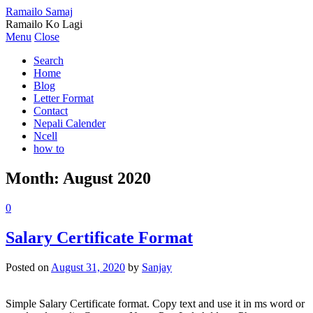
Ramailo Samaj
Ramailo Ko Lagi
Menu
Close
Search
Home
Blog
Letter Format
Contact
Nepali Calender
Ncell
how to
Month:
August 2020
0
Salary Certificate Format
Posted on
August 31, 2020
by
Sanjay
Simple Salary Certificate format. Copy text and use it in ms word or