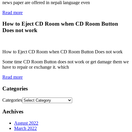
news paper are offered in nepali language even
Read more
How to Eject CD Room when CD Room Button
Does not work
How to Eject CD Room when CD Room Button Does not work
Some time CD Room Button does not work or get damage them we
have to repair or exchange it. which
Read more
Categories
Categories
Aechives
August 2022
March 2022