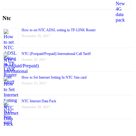
Ntc
How to set NTC ADSL setting in TP-LINK Router
November 26, 2017
NTC (Postpaid/Prepaid) International Call Tariff
October 29, 2017
How to Set Internet Setting In NTC Sim card
October 25, 2017
NTC Internet Data Pack
September 18, 2017