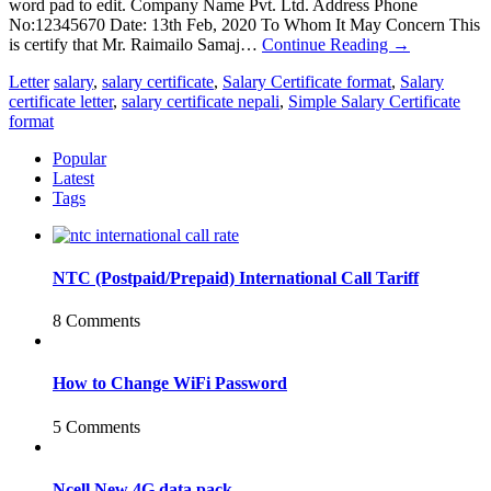
word pad to edit. Company Name Pvt. Ltd. Address Phone
No:12345670 Date: 13th Feb, 2020 To Whom It May Concern This
is certify that Mr. Raimailo Samaj…
Continue Reading
→
Letter
salary
,
salary certificate
,
Salary Certificate format
,
Salary
certificate letter
,
salary certificate nepali
,
Simple Salary Certificate
format
Popular
Latest
Tags
NTC (Postpaid/Prepaid) International Call Tariff
8 Comments
How to Change WiFi Password
5 Comments
Ncell New 4G data pack