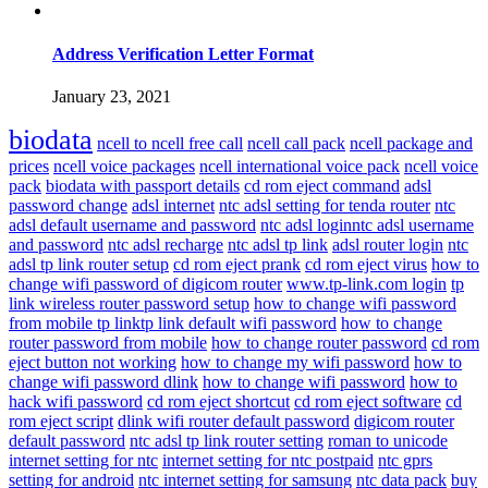
Address Verification Letter Format
January 23, 2021
biodata
ncell to ncell free call
ncell call pack
ncell package and
prices
ncell voice packages
ncell international voice pack
ncell voice
pack
biodata with passport details
cd rom eject command
adsl
password change
adsl internet
ntc adsl setting for tenda router
ntc
adsl default username and password
ntc adsl loginntc adsl username
and password
ntc adsl recharge
ntc adsl tp link
adsl router login
ntc
adsl tp link router setup
cd rom eject prank
cd rom eject virus
how to
change wifi password of digicom router
www.tp-link.com login
tp
link wireless router password setup
how to change wifi password
from mobile tp linktp link default wifi password
how to change
router password from mobile
how to change router password
cd rom
eject button not working
how to change my wifi password
how to
change wifi password dlink
how to change wifi password
how to
hack wifi password
cd rom eject shortcut
cd rom eject software
cd
rom eject script
dlink wifi router default password
digicom router
default password
ntc adsl tp link router setting
roman to unicode
internet setting for ntc
internet setting for ntc postpaid
ntc gprs
setting for android
ntc internet setting for samsung
ntc data pack
buy