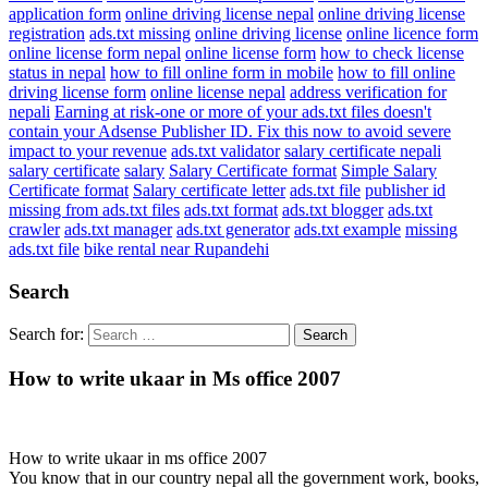
application form
online driving license nepal
online driving license
registration
ads.txt missing
online driving license
online licence form
online license form nepal
online license form
how to check license
status in nepal
how to fill online form in mobile
how to fill online
driving license form
online license nepal
address verification for
nepali
Earning at risk-one or more of your ads.txt files doesn't
contain your Adsense Publisher ID. Fix this now to avoid severe
impact to your revenue
ads.txt validator
salary certificate nepali
salary certificate
salary
Salary Certificate format
Simple Salary
Certificate format
Salary certificate letter
ads.txt file
publisher id
missing from ads.txt files
ads.txt format
ads.txt blogger
ads.txt
crawler
ads.txt manager
ads.txt generator
ads.txt example
missing
ads.txt file
bike rental near Rupandehi
Search
Search for:
How to write ukaar in Ms office 2007
How to write ukaar in ms office 2007
You know that in our country nepal all the government work, books,