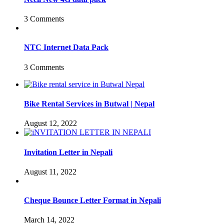
3 Comments
NTC Internet Data Pack
3 Comments
Bike Rental Services in Butwal | Nepal
August 12, 2022
Invitation Letter in Nepali
August 11, 2022
Cheque Bounce Letter Format in Nepali
March 14, 2022