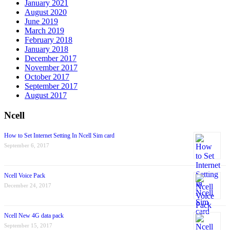
January 2021
August 2020
June 2019
March 2019
February 2018
January 2018
December 2017
November 2017
October 2017
September 2017
August 2017
Ncell
How to Set Internet Setting In Ncell Sim card
September 6, 2017
Ncell Voice Pack
December 24, 2017
Ncell New 4G data pack
September 15, 2017