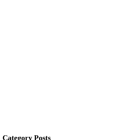
Category Posts