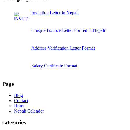
Invitation Letter in Nepali
Cheque Bounce Letter Format in Nepali
Address Verification Letter Format
Salary Certificate Format
Page
Blog
Contact
Home
Nepali Calender
categories